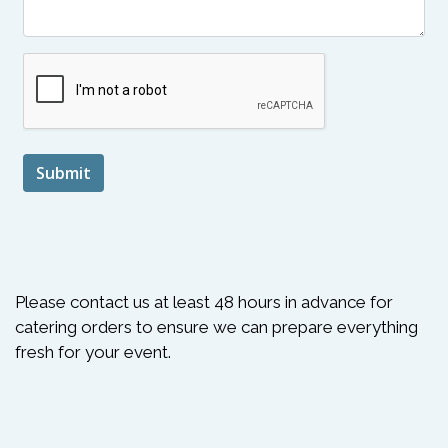
Submit
Please contact us at least 48 hours in advance for
catering orders to ensure we can prepare everything
fresh for your event.