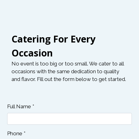
Catering For Every
Occasion
No event is too big or too small. We cater to all
occasions with the same dedication to quality
and flavor. Fill out the form below to get started.
Contact Fo
Full Name
*
Phone
*