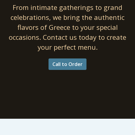
From intimate gatherings to grand
Professiona
celebrations, we bring the authentic
flavors of Greece to your special
occasions. Contact us today to create
your perfect menu.
Call to Order
Catering fo