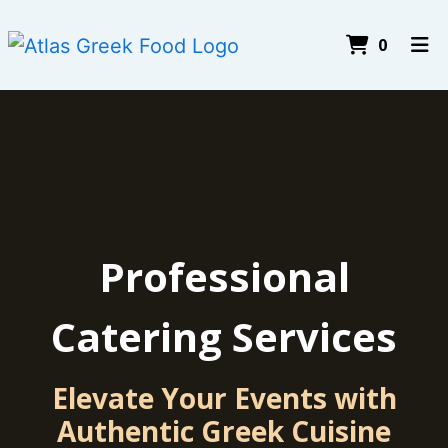
Items I
0
Home
About Us
Testimonials
Gallery
Catering
Professional
Join Our Team
Catering Services
Order Online
Elevate Your Events with
Authentic Greek Cuisine