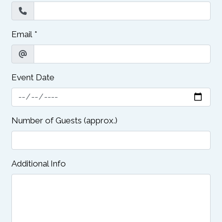
Email
*
Event Date
Number of Guests (approx.)
Additional Info